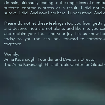
domain, ultimately leading to the tragic loss of memb
suffered enormous stress as a result. I did not b
survive. I did. And now I am here. I understand. And 
Please do not let these feelings stop you from getti
and deserve. You are not alone, and like me, you ca
and reclaim your life... and your joy. Let us know 
today so you too can look forward to tomorro
together.
Warmly,
Anna Kavanaugh, Founder and Divisions Director
The Anna Kavanaugh Philanthropic Center for Global