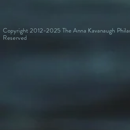
Copyright 2012-2025 The Anna Kavanaugh Philant
Reserved