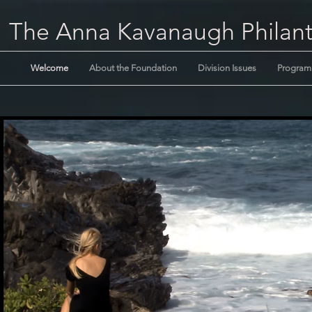
The Anna Kavanaugh Philant
Welcome
About the Foundation
Division Issues
Program