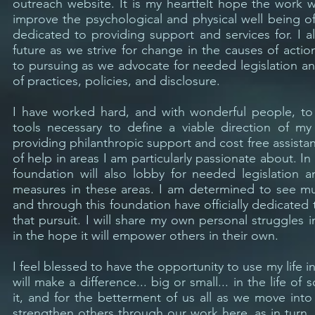
outreach website. It is my heartfelt hope the work 
improve the psychological and physical well being o
dedicated to providing support and services for. I al
future as we strive for change in the causes of act
to pursuing as we advocate for needed legislation a
of practices, policies, and disclosure.
I have worked hard, and with wonderful people, to
tools necessary to define a viable direction of m
providing philanthropic support and cost free assista
of help in areas I am particularly passionate about. In 
foundation will also lobby for needed legislation a
measures in these areas. I am determined to see 
and through this foundation have officially dedicated t
that pursuit. I will share my own personal struggles i
in the hope it will empower others in their own.
I feel blessed to have the opportunity to use my life in
will make a difference... big or small... in the life 
it, and for the betterment of us all as we move int
strengthen others through our work here, as in turn, 