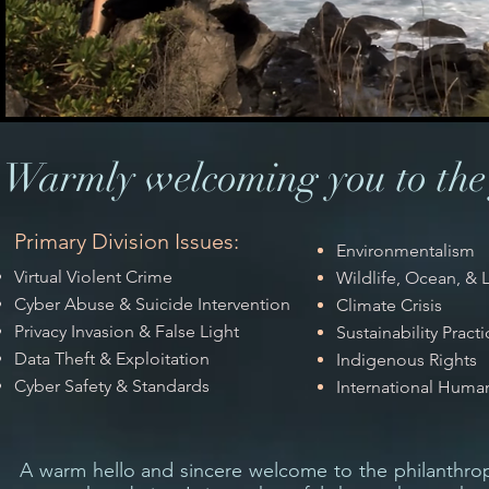
Warmly welcoming you to the 
Primary Division Issues:
Environmentalism
Virtual Violent Crime
Wildlife, Ocean, &
Cyber Abuse & Suicide Intervention
Climate Crisis
Privacy Invasion & False Light
Sustainability Practi
Data Theft & Exploitation
Indigenous Rights
Cyber Safety & Standards
International Huma
A warm hello and sincere welcome to the philanthrop