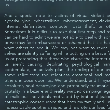
us.
And a special note to victims of virtual violent 
cyberbullying, cyberstalking, cyberharassment, doxin
internet defamation, computer data theft, or o
Sometimes it is difficult to take that first step and r
can be hard to admit we are not able to deal with s
or we may feel embarrassed or ashamed that it is h
want others to see it. We may not want to reveal
selves are silently suffering while putting on a brave
us or pretending that those who abuse the internet to
us aren't causing debilitating psychological 
contemplate, or actively plan, the ending of our ow
some relief from the relentless emotional and me
others impose upon us. We understand, and I myse
absolutely soul-destroying and profoundly traumatic
brutality in a bizarre and reality warped campaign a
of malicious individuals motivated by irrational jeal
catastrophic consequence that both my family and I w
indescribable as others raped and rewrote our lives fo